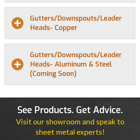
Gutters/Downspouts/Leader
Heads- Copper
Gutters/Downspouts/Leader
Heads- Aluminum & Steel
(Coming Soon)
See Products. Get Advice.
Visit our showroom and speak to
sheet metal experts!