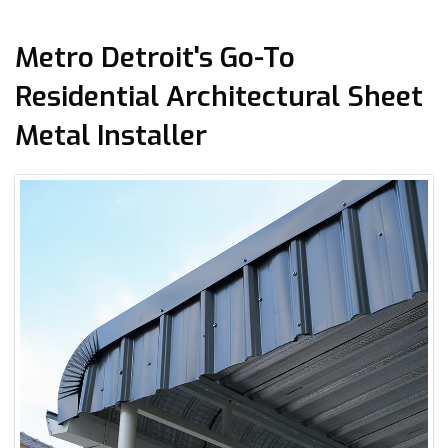
Metro Detroit's Go-To
Residential Architectural Sheet
Metal Installer