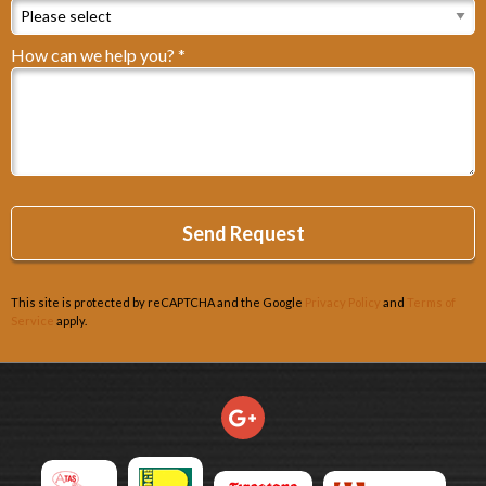
How can we help you? *
How can we help you? *
This site is protected by reCAPTCHA and the Google
Privacy Policy
and
Terms of
Service
apply.