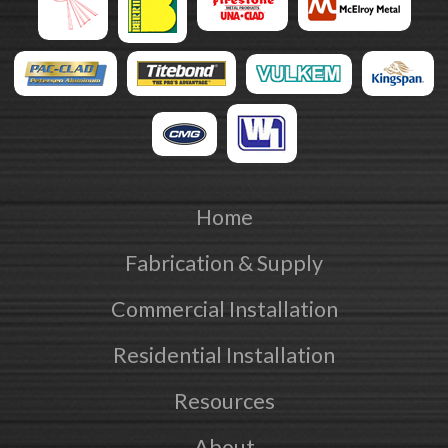
Home
Fabrication & Supply
Commercial Installation
Residential Installation
Resources
About