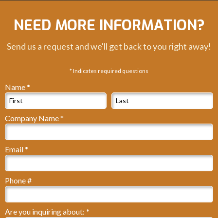
NEED MORE INFORMATION?
Send us a request and we'll get back to you right away!
* Indicates required questions
Name *
First Name
Last Name
Company Name *
Company Name
Email *
Email
Phone #
Mobile Phone
Are you inquiring about: *
Are you inquiring about: *