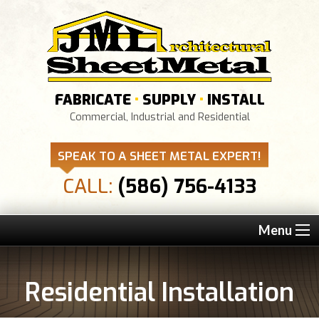
FABRICATE
•
SUPPLY
•
INSTALL
Commercial, Industrial and Residential
SPEAK TO A SHEET METAL EXPERT!
CALL:
(586) 756-4133
Menu
Residential Installation