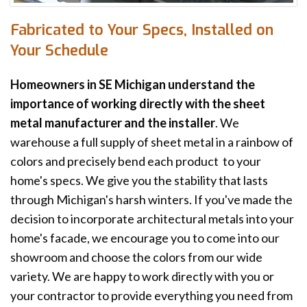
Fabricated to Your Specs, Installed on
Your Schedule
Homeowners in SE Michigan understand the
importance of working directly with the sheet
metal manufacturer and the installer
. We
warehouse a full supply of sheet metal in a rainbow of
colors and precisely bend each product to your
home's specs. We give you the stability that lasts
through Michigan's harsh winters. If you've made the
decision to incorporate architectural metals into your
home's facade, we encourage you to come into our
showroom and choose the colors from our wide
variety. We are happy to work directly with you or
your contractor to provide everything you need from