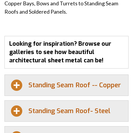
Copper Bays, Bows and Turrets to Standing Seam
Roofs and Soldered Panels.
Looking for inspiration? Browse our
galleries to see how beautiful
architectural sheet metal can be!
Standing Seam Roof -- Copper
Standing Seam Roof- Steel