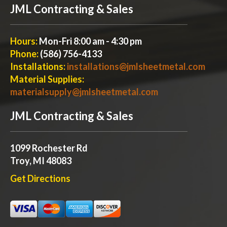
JML Contracting & Sales
Hours:
Mon-Fri 8:00 am - 4:30 pm
Phone:
(586) 756-4133
Installations:
installations@jmlsheetmetal.com
Material Supplies:
materialsupply@jmlsheetmetal.com
JML Contracting & Sales
1099 Rochester Rd
Troy, MI 48083
Get Directions