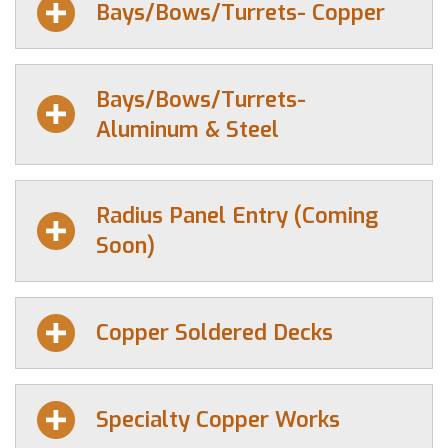
Bays/Bows/Turrets- Copper
Bays/Bows/Turrets-
Aluminum & Steel
Radius Panel Entry (Coming
Soon)
Copper Soldered Decks
Specialty Copper Works