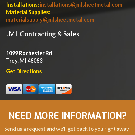
Installations:
installations@jmlsheetmetal.com
Material Supplies:
materialsupply@jmlsheetmetal.com
JML Contracting & Sales
1099 Rochester Rd
Troy, MI 48083
Get Directions
NEED MORE INFORMATION?
Send us a request and we'll get back to you right away!