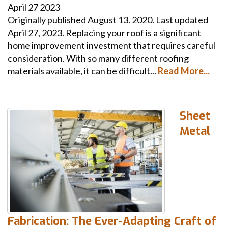
April
27
2023
Originally published August 13. 2020. Last updated
April 27, 2023. Replacing your roof is a significant
home improvement investment that requires careful
consideration. With so many different roofing
materials available, it can be difficult...
Read More...
Sheet
Metal
Fabrication: The Ever-Adapting Craft of