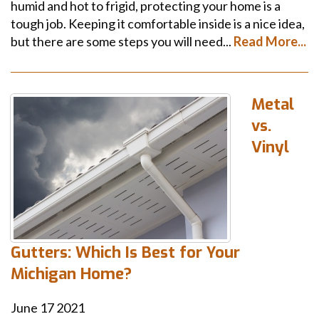
humid and hot to frigid, protecting your home is a
tough job. Keeping it comfortable inside is a nice idea,
but there are some steps you will need...
Read More...
Metal
vs.
Vinyl
Gutters: Which Is Best for Your
Michigan Home?
June
17
2021