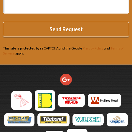
This site is protected by reCAPTCHA and the Google
Privacy Policy
and
Terms of
Service
apply.