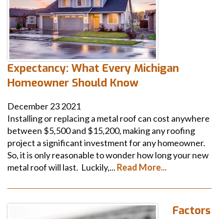
Expectancy: What Every Michigan
Homeowner Should Know
December
23
2021
Installing or replacing a metal roof can cost anywhere
between $5,500 and $15,200, making any roofing
project a significant investment for any homeowner.
So, it is only reasonable to wonder how long your new
metal roof will last. Luckily,...
Read More...
Factors