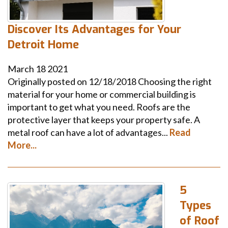
Discover Its Advantages for Your
Detroit Home
March
18
2021
Originally posted on 12/18/2018 Choosing the right
material for your home or commercial building is
important to get what you need. Roofs are the
protective layer that keeps your property safe. A
metal roof can have a lot of advantages...
Read
More...
5
Types
of Roof