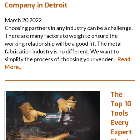
Company in Detroit
March
20
2022
Choosing partners in any industry can be a challenge.
There are many factors to weigh to ensure the
working relationship will be a good fit. The metal
fabrication industry is no different. We want to
simplify the process of choosing your vender...
Read
More...
The
Top 10
Tools
Every
Expert