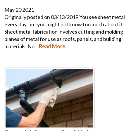
May
20
2021
Originally posted on 03/13/2019 You see sheet metal
every day, but you might not know too much about it.
Sheet metal fabrication involves cutting and molding
planes of metal for use as roofs, panels, and building
materials. No...
Read More...