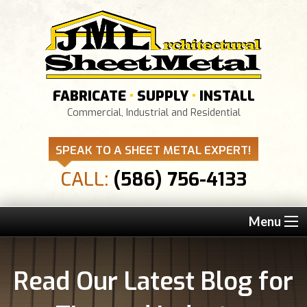
FABRICATE
•
SUPPLY
•
INSTALL
Commercial, Industrial and Residential
SPEAK TO A SHEET METAL EXPERT!
CALL:
(586) 756-4133
Menu
Read Our Latest Blog for