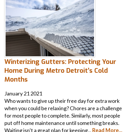
Winterizing Gutters: Protecting Your
Home During Metro Detroit’s Cold
Months
January
21
2021
Who wants to give up their free day for extra work
when you could be relaxing? Chores are a challenge
for most people to complete. Similarly, most people
put off home maintenance until something breaks.
Waiting isn’t a great plan for keeping...
Read More...