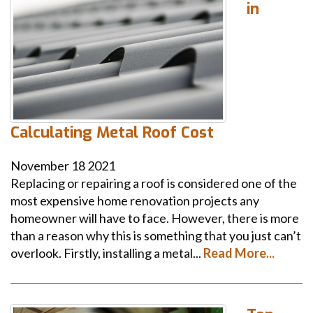
in
Calculating Metal Roof Cost
November
18
2021
Replacing or repairing a roof is considered one of the
most expensive home renovation projects any
homeowner will have to face. However, there is more
than a reason why this is something that you just can’t
overlook. Firstly, installing a metal...
Read More...