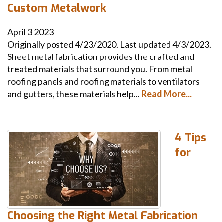
Custom Metalwork
April
3
2023
Originally posted 4/23/2020. Last updated 4/3/2023.
Sheet metal fabrication provides the crafted and
treated materials that surround you. From metal
roofing panels and roofing materials to ventilators
and gutters, these materials help...
Read More...
4 Tips
for
Choosing the Right Metal Fabrication