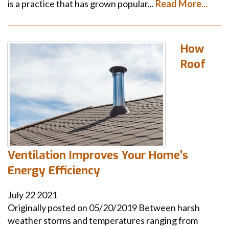
is a practice that has grown popular...
Read More...
How
Roof
Ventilation Improves Your Home’s
Energy Efficiency
July
22
2021
Originally posted on 05/20/2019 Between harsh
weather storms and temperatures ranging from