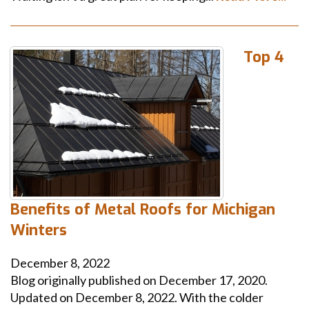
Top 4
Benefits of Metal Roofs for Michigan
Winters
December 8, 2022
Blog originally published on December 17, 2020.
Updated on December 8, 2022. With the colder