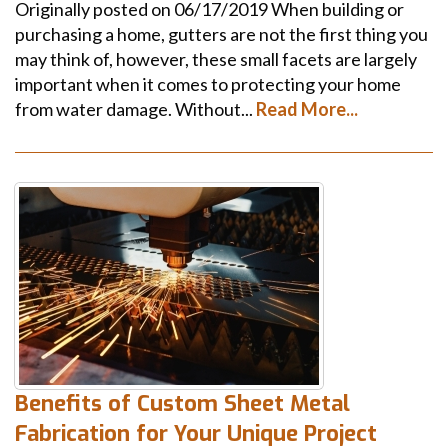
Originally posted on 06/17/2019 When building or
purchasing a home, gutters are not the first thing you
may think of, however, these small facets are largely
important when it comes to protecting your home
from water damage. Without...
Read More...
Benefits of Custom Sheet Metal
Fabrication for Your Unique Project