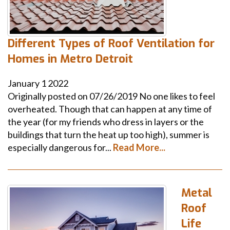
Different Types of Roof Ventilation for
Homes in Metro Detroit
January
1
2022
Originally posted on 07/26/2019 No one likes to feel
overheated. Though that can happen at any time of
the year (for my friends who dress in layers or the
buildings that turn the heat up too high), summer is
especially dangerous for...
Read More...
Metal
Roof
Life