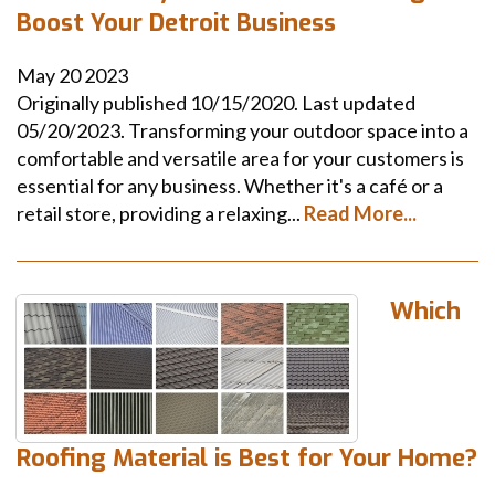
Boost Your Detroit Business
May
20
2023
Originally published 10/15/2020. Last updated
05/20/2023. Transforming your outdoor space into a
comfortable and versatile area for your customers is
essential for any business. Whether it's a café or a
retail store, providing a relaxing...
Read More...
Which
Roofing Material is Best for Your Home?