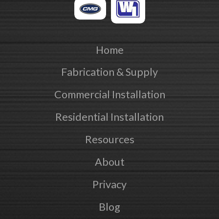
Home
Fabrication & Supply
Commercial Installation
Residential Installation
Resources
About
Privacy
Blog