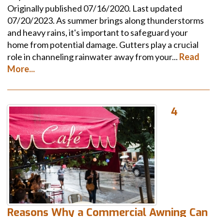
Originally published 07/16/2020. Last updated
07/20/2023. As summer brings along thunderstorms
and heavy rains, it's important to safeguard your
home from potential damage. Gutters play a crucial
role in channeling rainwater away from your...
Read
More...
4
Reasons Why a Commercial Awning Can