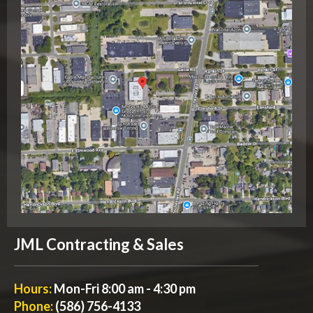
JML Contracting & Sales
Hours:
Mon-Fri 8:00 am - 4:30 pm
Phone:
(586) 756-4133