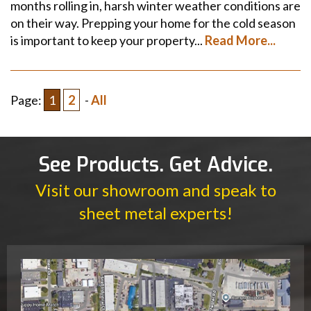
months rolling in, harsh winter weather conditions are
on their way. Prepping your home for the cold season
is important to keep your property...
Read More...
Page:
1
2
-
All
See Products. Get Advice.
Visit our showroom and speak to
sheet metal experts!