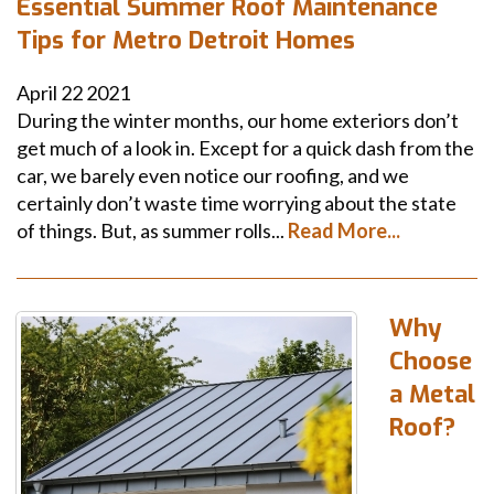
Essential Summer Roof Maintenance
Tips for Metro Detroit Homes
April
22
2021
During the winter months, our home exteriors don’t
get much of a look in. Except for a quick dash from the
car, we barely even notice our roofing, and we
certainly don’t waste time worrying about the state
of things. But, as summer rolls...
Read More...
Why
Choose
a Metal
Roof?