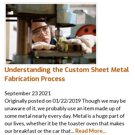
Understanding the Custom Sheet Metal
Fabrication Process
September
23
2021
Originally posted on 01/22/2019 Though we may be
unaware of it, we probably use an item made up of
some metal nearly every day. Metal is a huge part of
our lives, whether it be the toaster oven that makes
our breakfast or the car that...
Read More...