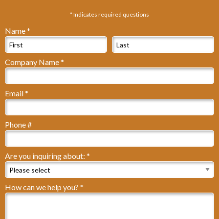
* Indicates required questions
Name *
First Name
Last Name
Company Name *
Company Name
Email *
Email
Phone #
Mobile Phone
Are you inquiring about: *
Are you inquiring about: *
How can we help you? *
How can we help you? *