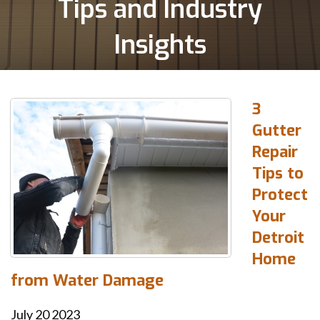
Tips and Industry
Insights
3
Gutter
Repair
Tips to
Protect
Your
Detroit
Home
from Water Damage
July
20
2023