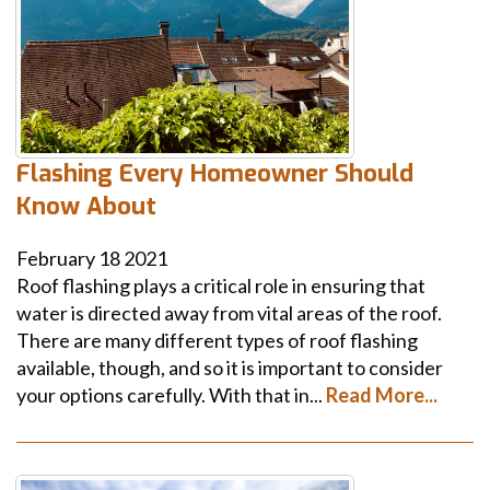
Flashing Every Homeowner Should
Know About
February
18
2021
Roof flashing plays a critical role in ensuring that
water is directed away from vital areas of the roof.
There are many different types of roof flashing
available, though, and so it is important to consider
your options carefully. With that in...
Read More...