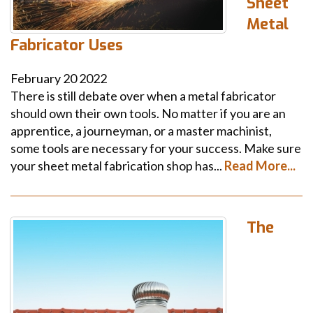
Sheet
Metal
Fabricator Uses
February
20
2022
There is still debate over when a metal fabricator
should own their own tools. No matter if you are an
apprentice, a journeyman, or a master machinist,
some tools are necessary for your success. Make sure
your sheet metal fabrication shop has...
Read More...
The