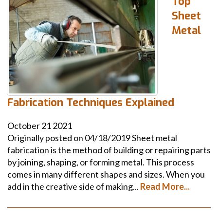
Top
Sheet
Metal
Fabrication Techniques Explained
October
21
2021
Originally posted on 04/18/2019 Sheet metal
fabrication is the method of building or repairing parts
by joining, shaping, or forming metal. This process
comes in many different shapes and sizes. When you
add in the creative side of making...
Read More...