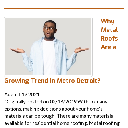
Why
Metal
Roofs
Are a
Growing Trend in Metro Detroit?
August
19
2021
Originally posted on 02/18/2019 With so many
options, making decisions about your home's
materials can be tough. There are many materials
available for residential home roofing. Metal roofing