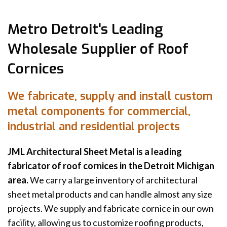
Metro Detroit's Leading
Wholesale Supplier of Roof
Cornices
We fabricate, supply and install custom
metal components for commercial,
industrial and residential projects
JML Architectural Sheet Metal is a leading
fabricator of roof cornices in the Detroit Michigan
area.
We carry a large inventory of architectural
sheet metal products and can handle almost any size
projects. We supply and fabricate cornice in our own
facility, allowing us to customize roofing products,