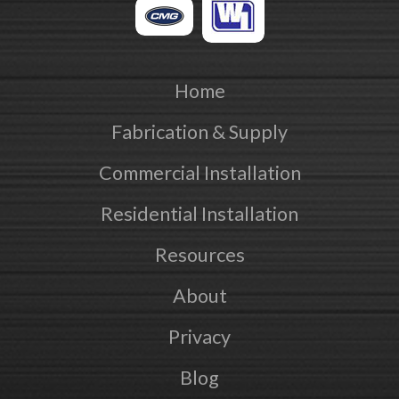
Home
Fabrication & Supply
Commercial Installation
Residential Installation
Resources
About
Privacy
Blog