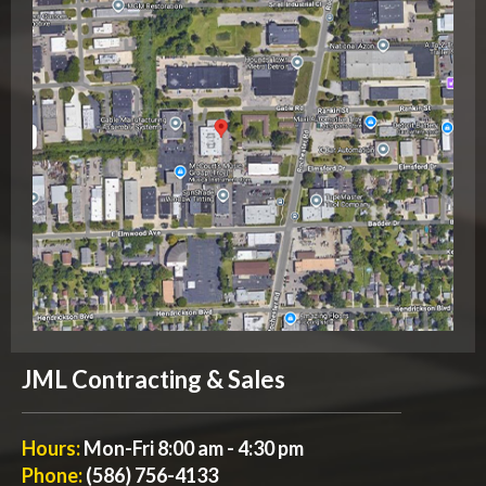
JML Contracting & Sales
Hours:
Mon-Fri 8:00 am - 4:30 pm
Phone:
(586) 756-4133