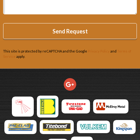
This site is protected by reCAPTCHA and the Google
Privacy Policy
and
Terms of
Service
apply.