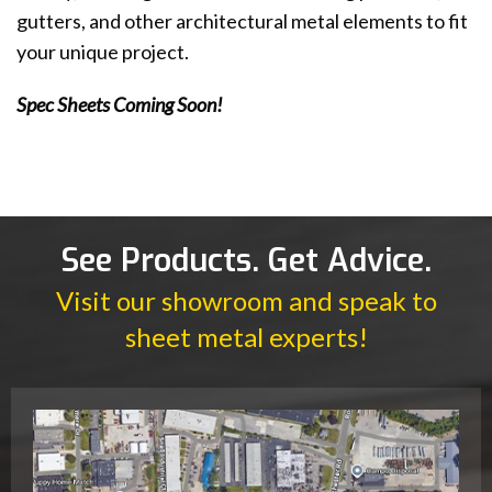
gutters, and other architectural metal elements to fit
your unique project.
Spec Sheets Coming Soon!
See Products. Get Advice.
Visit our showroom and speak to
sheet metal experts!