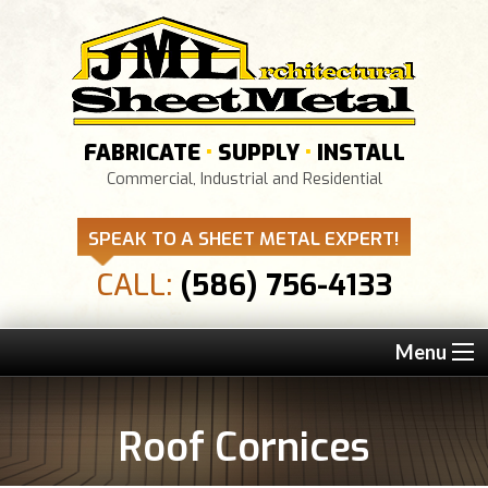
FABRICATE
•
SUPPLY
•
INSTALL
Commercial, Industrial and Residential
SPEAK TO A SHEET METAL EXPERT!
CALL:
(586) 756-4133
Menu
Roof Cornices