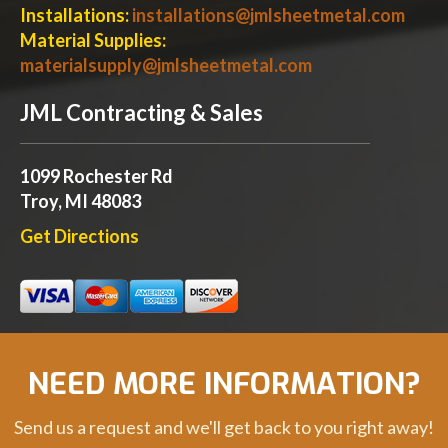
Installations:
installations@jmlsheetmetal.com
Material Supplies:
materialsupply@jmlsheetmetal.com
JML Contracting & Sales
1099 Rochester Rd
Troy, MI 48083
Get Directions
NEED MORE INFORMATION?
Send us a request and we'll get back to you right away!