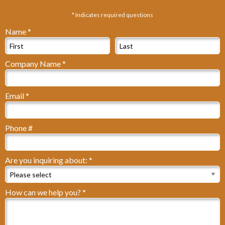
* Indicates required questions
Name *
First Name
Last Name
Company Name *
Company Name
Email *
Email
Phone #
Mobile Phone
Are you inquiring about: *
Are you inquiring about: *
How can we help you? *
How can we help you? *