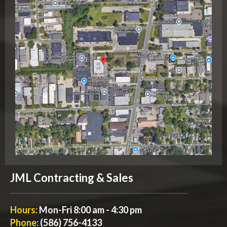
JML Contracting & Sales
Hours:
Mon-Fri 8:00 am - 4:30 pm
Phone:
(586) 756-4133