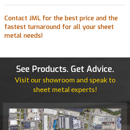
Contact JML for the best price and the
fastest turnaround for all your sheet
metal needs!
See Products. Get Advice.
Visit our showroom and speak to
sheet metal experts!