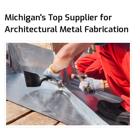
Michigan's Top Supplier for
Architectural Metal Fabrication