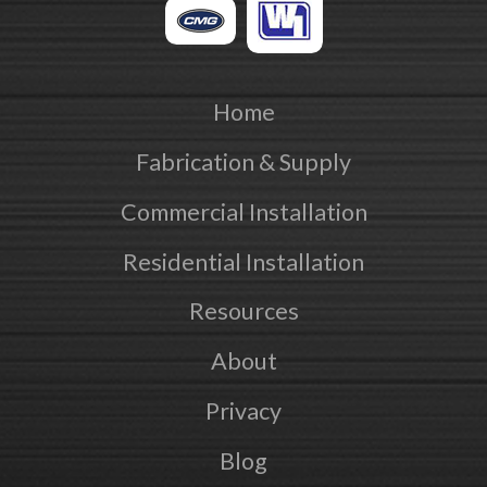
Home
Fabrication & Supply
Commercial Installation
Residential Installation
Resources
About
Privacy
Blog