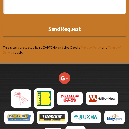
This site is protected by reCAPTCHA and the Google
Privacy Policy
and
Terms of
Service
apply.