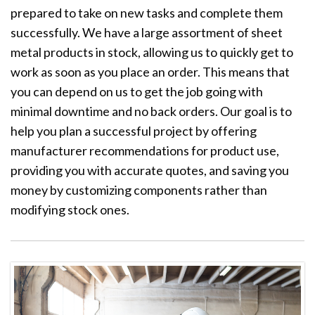
prepared to take on new tasks and complete them
successfully. We have a large assortment of sheet
metal products in stock, allowing us to quickly get to
work as soon as you place an order. This means that
you can depend on us to get the job going with
minimal downtime and no back orders. Our goal is to
help you plan a successful project by offering
manufacturer recommendations for product use,
providing you with accurate quotes, and saving you
money by customizing components rather than
modifying stock ones.