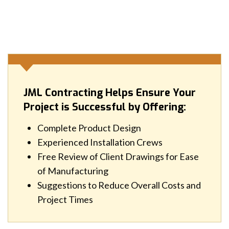
JML Contracting Helps Ensure Your
Project is Successful by Offering:
Complete Product Design
Experienced Installation Crews
Free Review of Client Drawings for Ease
of Manufacturing
Suggestions to Reduce Overall Costs and
Project Times