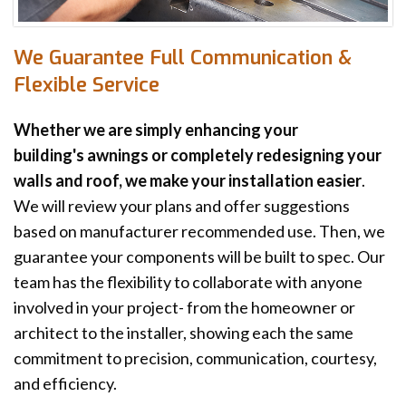
We Guarantee Full Communication &
Flexible Service
Whether we are simply enhancing your
building's awnings or completely redesigning your
walls and roof, we make your installation easier
.
We will review your plans and offer suggestions
based on manufacturer recommended use. Then, we
guarantee your components will be built to spec. Our
team has the flexibility to collaborate with anyone
involved in your project- from the homeowner or
architect to the installer, showing each the same
commitment to precision, communication, courtesy,
and efficiency.