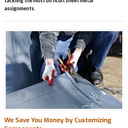
tackling the most difficult sheet metal
assignments.
We Save You Money by Customizing