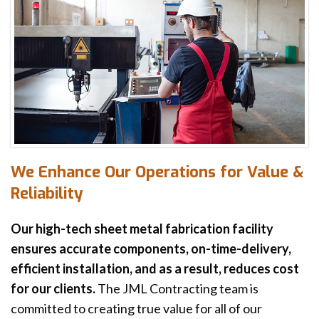
We Enhance Our Operations for Value &
Reliability
Our high-tech sheet metal fabrication facility
ensures accurate components, on-time-delivery,
efficient installation, and as a result, reduces cost
for our clients.
The JML Contracting team is
committed to creating true value for all of our