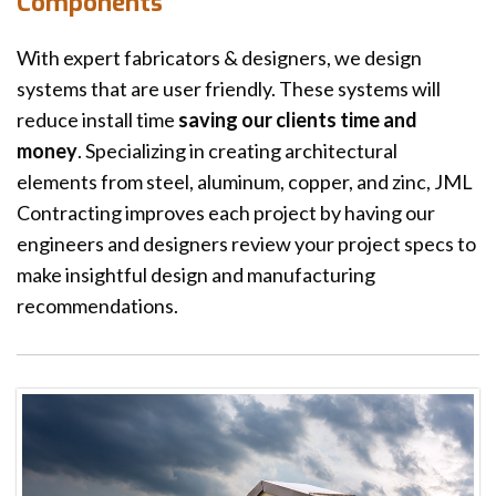
Components
With expert fabricators & designers, we design
systems that are user friendly. These systems will
reduce install time
saving our clients time and
money
. Specializing in creating architectural
elements from steel, aluminum, copper, and zinc, JML
Contracting improves each project by having our
engineers and designers review your project specs to
make insightful design and manufacturing
recommendations.