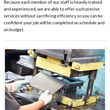
Because each member of our staff is heavily trained
and experienced, we are able to offer such precise
services without sacrificing efficiency so you can be
confident your job will be completed on schedule and
on budget.