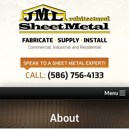
FABRICATE
•
SUPPLY
•
INSTALL
Commercial, Industrial and Residential
SPEAK TO A SHEET METAL EXPERT!
CALL:
(586) 756-4133
Menu
About