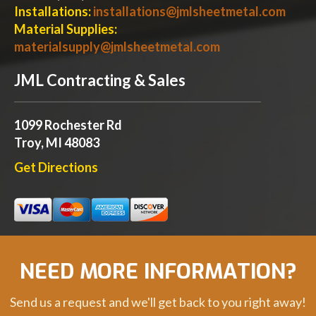
Installations:
installations@jmlsheetmetal.com
Material Supplies:
materialsupply@jmlsheetmetal.com
JML Contracting & Sales
1099 Rochester Rd
Troy, MI 48083
Get Directions
NEED MORE INFORMATION?
Send us a request and we'll get back to you right away!