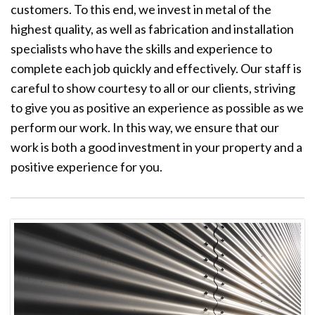
customers. To this end, we invest in metal of the
highest quality, as well as fabrication and installation
specialists who have the skills and experience to
complete each job quickly and effectively. Our staff is
careful to show courtesy to all or our clients, striving
to give you as positive an experience as possible as we
perform our work. In this way, we ensure that our
work is both a good investment in your property and a
positive experience for you.