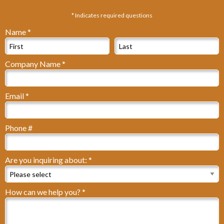
* Indicates required questions
Name *
First Name
Last Name
Company Name *
Company Name
Email *
Email
Phone #
Mobile Phone
Are you inquiring about: *
Are you inquiring about: *
How can we help you? *
How can we help you? *