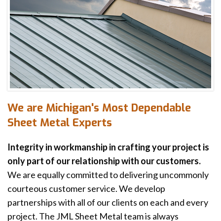
We are Michigan's Most Dependable
Sheet Metal Experts
Integrity in workmanship in crafting your project is
only part of our relationship with our customers.
We are equally committed to delivering uncommonly
courteous customer service. We develop
partnerships with all of our clients on each and every
project. The JML Sheet Metal team is always