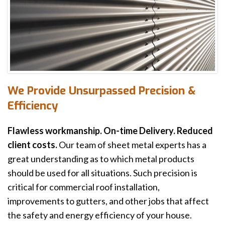
We Provide Unsurpassed Precision &
Efficiency
Flawless workmanship. On-time Delivery. Reduced
client costs.
Our team of sheet metal experts has a
great understanding as to which metal products
should be used for all situations. Such precision is
critical for commercial roof installation,
improvements to gutters, and other jobs that affect
the safety and energy efficiency of your house.