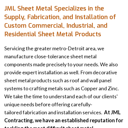
JML Sheet Metal Specializes in the
Supply, Fabrication, and Installation of
Custom Commercial, Industrial, and
Residential Sheet Metal Products
Servicing the greater metro-Detroit area, we
manufacture close-tolerance sheet metal
components made precisely to your needs. We also
provide expert installation as well. From decorative
sheet metal products such as roof and wall panel
systems to crafting metals such as Copper and Zinc.
We take the time to understand each of our clients'
unique needs before offering carefully-
tailored fabrication and installation services.
At JML
Contracting, we have an established reputation for