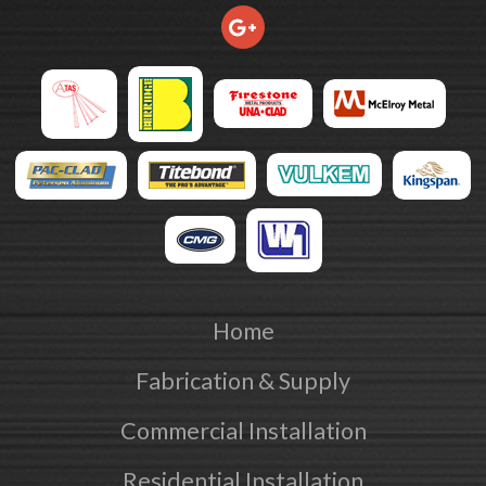
Home
Fabrication & Supply
Commercial Installation
Residential Installation