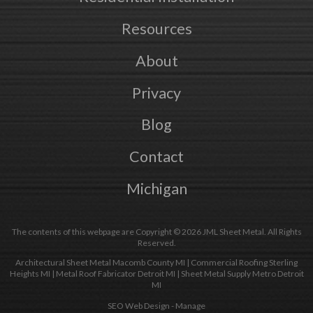
Resources
About
Privacy
Blog
Contact
Michigan
The contents of this webpage are Copyright © 2026 JML Sheet Metal. All Rights
Reserved.
Architectural Sheet Metal Macomb County MI
|
Commercial Roofing Sterling
Heights MI
|
Metal Roof Fabricator Detroit MI
|
Sheet Metal Supply Metro Detroit
MI
SEO Web Design
-
Manage