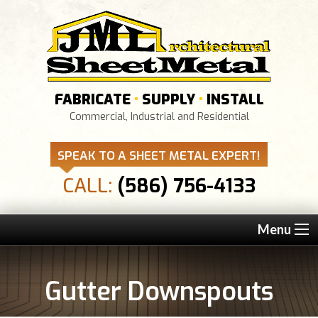
FABRICATE
•
SUPPLY
•
INSTALL
Commercial, Industrial and Residential
SPEAK TO A SHEET METAL EXPERT!
CALL:
(586) 756-4133
Menu
Gutter Downspouts