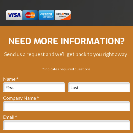
NEED MORE INFORMATION?
Send us a request and we'll get back to you right away!
* Indicates required questions
Name *
First Name
Last Name
Company Name *
Company Name
Email *
Email