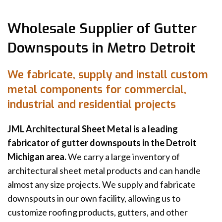
Wholesale Supplier of Gutter
Downspouts in Metro Detroit
We fabricate, supply and install custom
metal components for commercial,
industrial and residential projects
JML Architectural Sheet Metal is a leading
fabricator of gutter downspouts in the Detroit
Michigan area.
We carry a large inventory of
architectural sheet metal products and can handle
almost any size projects. We supply and fabricate
downspouts in our own facility, allowing us to
customize roofing products, gutters, and other