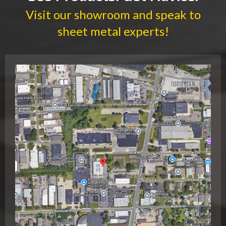
Visit our showroom and speak to
sheet metal experts!