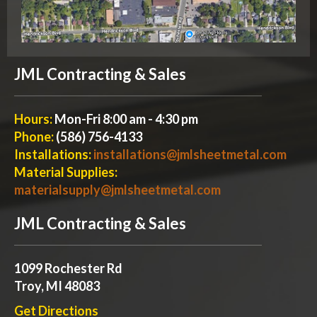
JML Contracting & Sales
Hours:
Mon-Fri 8:00 am - 4:30 pm
Phone:
(586) 756-4133
Installations:
installations@jmlsheetmetal.com
Material Supplies:
materialsupply@jmlsheetmetal.com
JML Contracting & Sales
1099 Rochester Rd
Troy, MI 48083
Get Directions