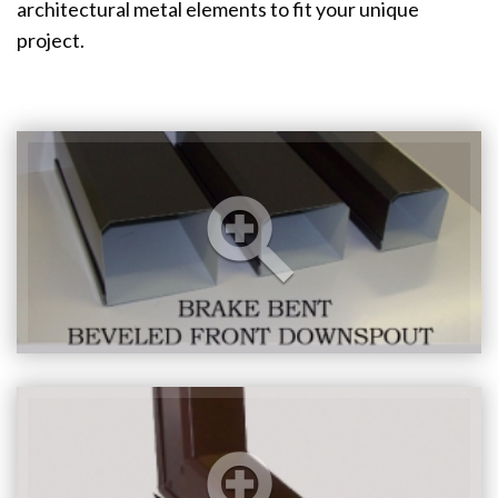
architectural metal elements to fit your unique
project.