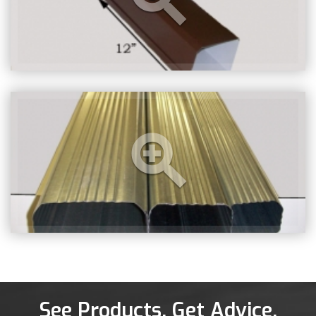
See Products. Get Advice.